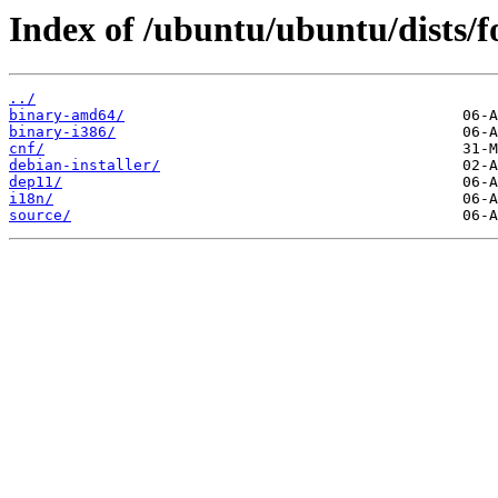
Index of /ubuntu/ubuntu/dists/f
../
binary-amd64/
binary-i386/
cnf/
debian-installer/
dep11/
i18n/
source/