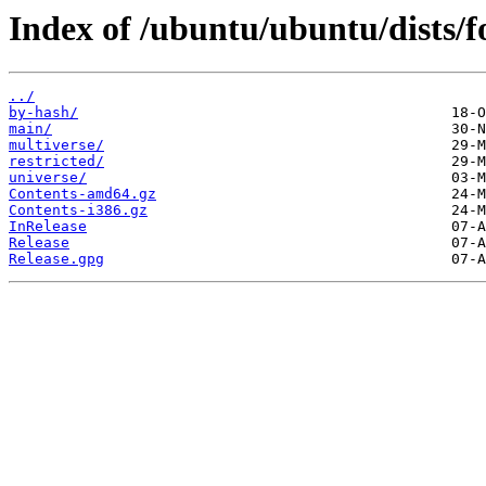
Index of /ubuntu/ubuntu/dists/f
../
by-hash/
main/
multiverse/
restricted/
universe/
Contents-amd64.gz
Contents-i386.gz
InRelease
Release
Release.gpg