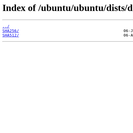
Index of /ubuntu/ubuntu/dists/d
../
SHA256/
SHA512/