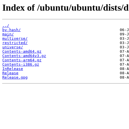
Index of /ubuntu/ubuntu/dists/d
../
by-hash/
main/
multiverse/
restricted/
universe/
Contents-amd64.gz
Contents-amd64v3.gz
Contents-arm64.gz
Contents-i386.gz
InRelease
Release
Release.gpg