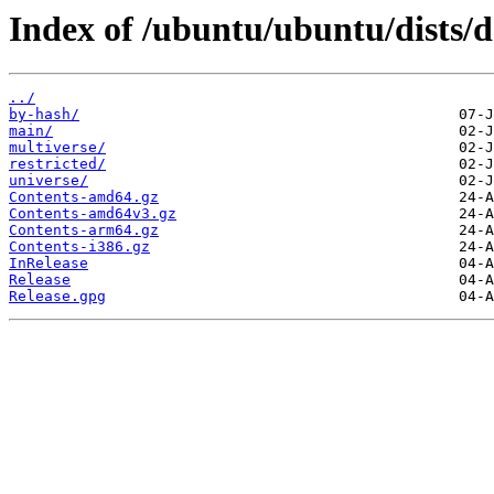
Index of /ubuntu/ubuntu/dists/d
../
by-hash/
main/
multiverse/
restricted/
universe/
Contents-amd64.gz
Contents-amd64v3.gz
Contents-arm64.gz
Contents-i386.gz
InRelease
Release
Release.gpg