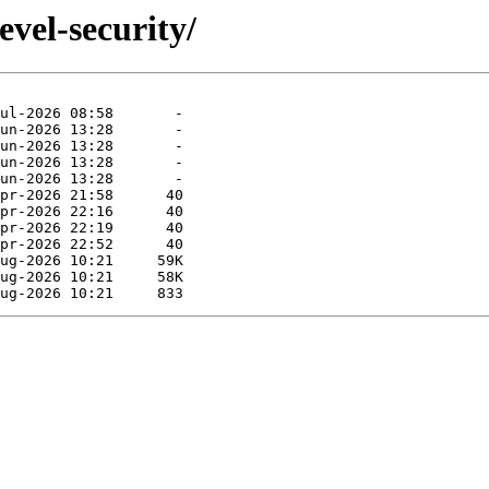
evel-security/