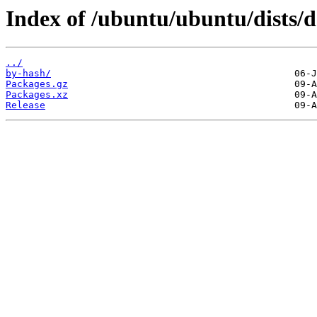
Index of /ubuntu/ubuntu/dists/d
../
by-hash/
Packages.gz
Packages.xz
Release