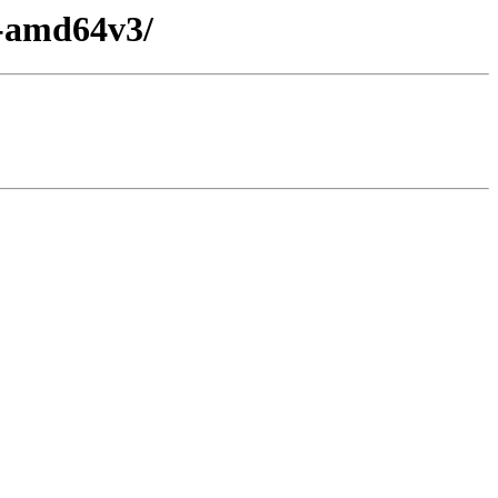
y-amd64v3/