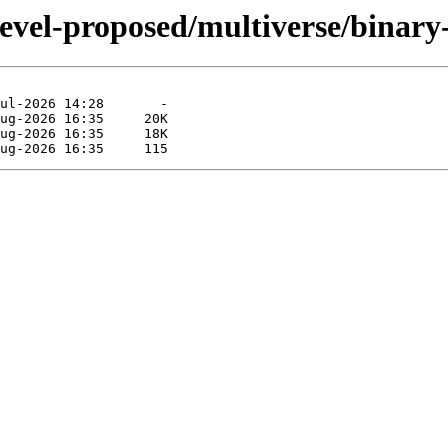
devel-proposed/multiverse/binar