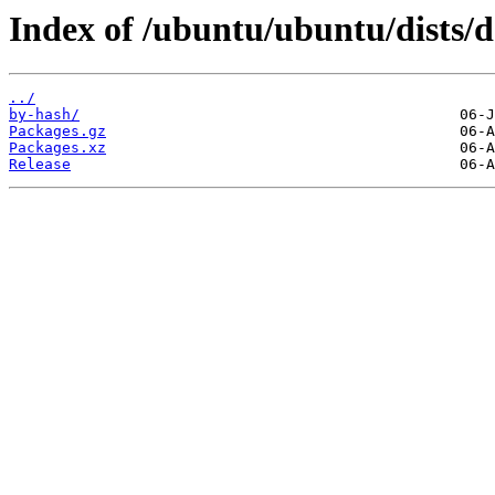
Index of /ubuntu/ubuntu/dists/
../
by-hash/
Packages.gz
Packages.xz
Release