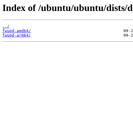
Index of /ubuntu/ubuntu/dists/d
../
fwupd-amd64/
fwupd-arm64/