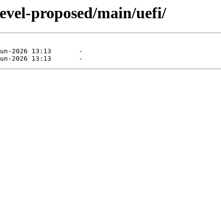
evel-proposed/main/uefi/