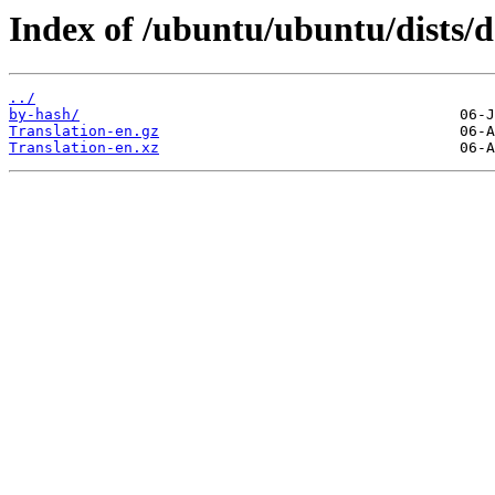
Index of /ubuntu/ubuntu/dists/
../
by-hash/
Translation-en.gz
Translation-en.xz