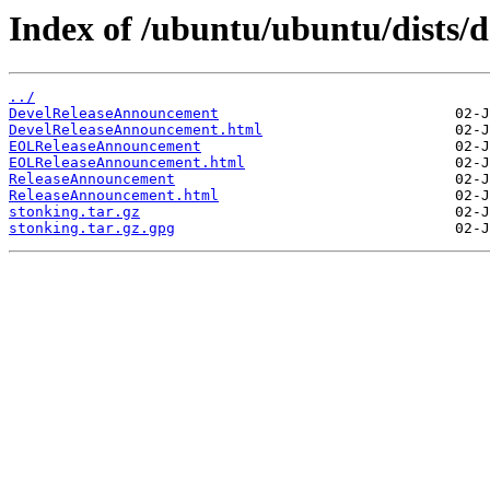
Index of /ubuntu/ubuntu/dists/d
../
DevelReleaseAnnouncement
DevelReleaseAnnouncement.html
EOLReleaseAnnouncement
EOLReleaseAnnouncement.html
ReleaseAnnouncement
ReleaseAnnouncement.html
stonking.tar.gz
stonking.tar.gz.gpg