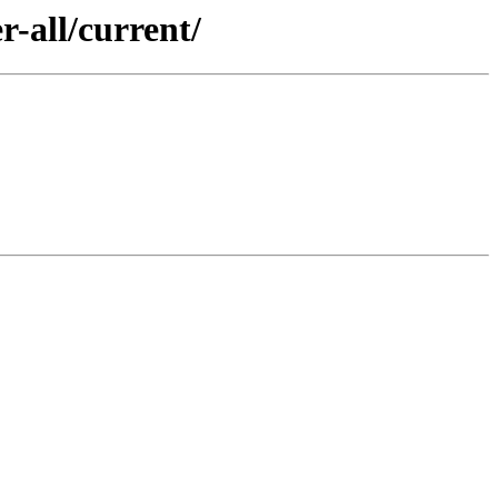
-all/current/