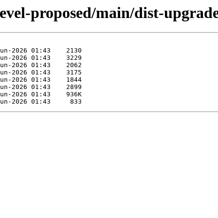
evel-proposed/main/dist-upgrader