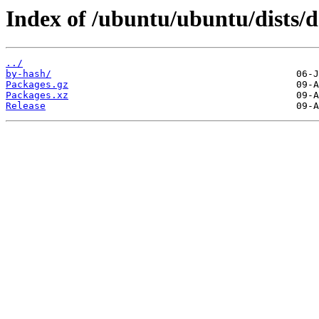
Index of /ubuntu/ubuntu/dists/
../
by-hash/
Packages.gz
Packages.xz
Release