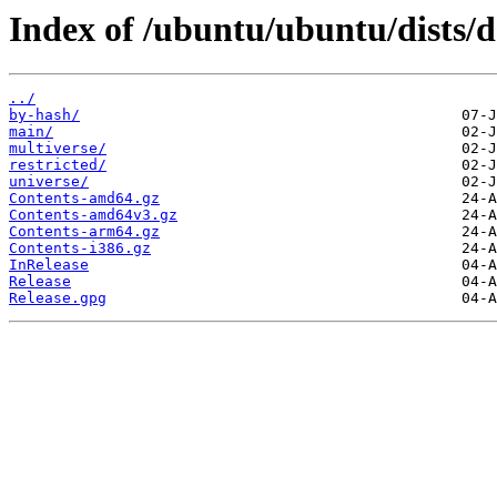
Index of /ubuntu/ubuntu/dists/d
../
by-hash/
main/
multiverse/
restricted/
universe/
Contents-amd64.gz
Contents-amd64v3.gz
Contents-arm64.gz
Contents-i386.gz
InRelease
Release
Release.gpg