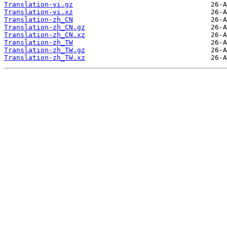
Translation-vi.gz
Translation-vi.xz
Translation-zh_CN
Translation-zh_CN.gz
Translation-zh_CN.xz
Translation-zh_TW
Translation-zh_TW.gz
Translation-zh_TW.xz