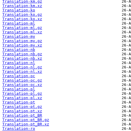
Translation-km.gz
Translation-km.xz
Translation-ko
Translation-ko.gz
Translation-ko.xz
Translation-ml
Translation-ml.gz
Translation-ml.xz
Translation-my
Translation-my.gz
Translation-my.xz
Translation-nb
Translation-nb.gz
Translation-nb.xz
Translation-nl
Translation-nl.gz
Translation-nl.xz
Translation-oc
Translation-oc.gz
Translation-oc.xz
Translation-pl
Translation-pl.gz
Translation-pl.xz
Translation-pt
Translation-pt.gz
Translation-pt.xz
Translation-pt_BR
Translation-pt_BR.gz
Translation-pt_BR.xz
Translation-ro