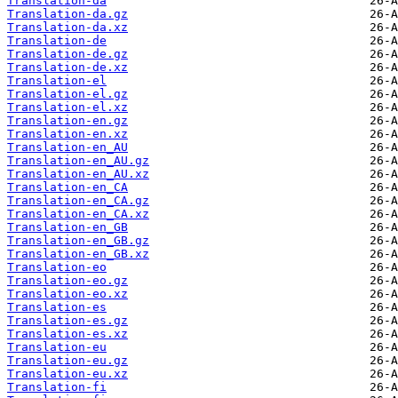
Translation-da
Translation-da.gz
Translation-da.xz
Translation-de
Translation-de.gz
Translation-de.xz
Translation-el
Translation-el.gz
Translation-el.xz
Translation-en.gz
Translation-en.xz
Translation-en_AU
Translation-en_AU.gz
Translation-en_AU.xz
Translation-en_CA
Translation-en_CA.gz
Translation-en_CA.xz
Translation-en_GB
Translation-en_GB.gz
Translation-en_GB.xz
Translation-eo
Translation-eo.gz
Translation-eo.xz
Translation-es
Translation-es.gz
Translation-es.xz
Translation-eu
Translation-eu.gz
Translation-eu.xz
Translation-fi