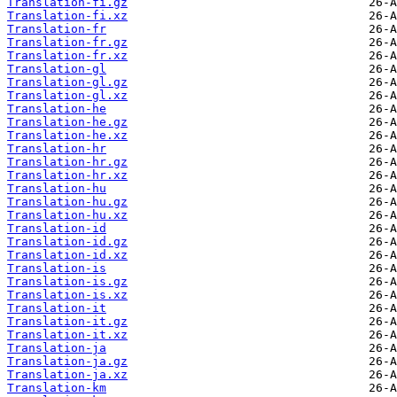
Translation-fi.gz
Translation-fi.xz
Translation-fr
Translation-fr.gz
Translation-fr.xz
Translation-gl
Translation-gl.gz
Translation-gl.xz
Translation-he
Translation-he.gz
Translation-he.xz
Translation-hr
Translation-hr.gz
Translation-hr.xz
Translation-hu
Translation-hu.gz
Translation-hu.xz
Translation-id
Translation-id.gz
Translation-id.xz
Translation-is
Translation-is.gz
Translation-is.xz
Translation-it
Translation-it.gz
Translation-it.xz
Translation-ja
Translation-ja.gz
Translation-ja.xz
Translation-km