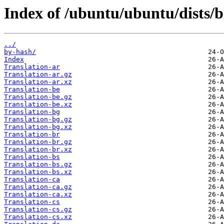
Index of /ubuntu/ubuntu/dists/b
../
by-hash/
Index
Translation-ar
Translation-ar.gz
Translation-ar.xz
Translation-be
Translation-be.gz
Translation-be.xz
Translation-bg
Translation-bg.gz
Translation-bg.xz
Translation-br
Translation-br.gz
Translation-br.xz
Translation-bs
Translation-bs.gz
Translation-bs.xz
Translation-ca
Translation-ca.gz
Translation-ca.xz
Translation-cs
Translation-cs.gz
Translation-cs.xz