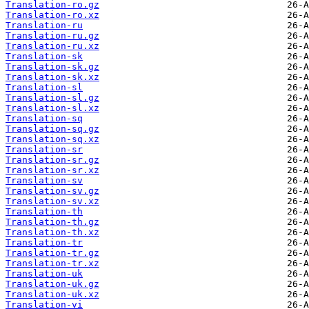
Translation-ro.gz
Translation-ro.xz
Translation-ru
Translation-ru.gz
Translation-ru.xz
Translation-sk
Translation-sk.gz
Translation-sk.xz
Translation-sl
Translation-sl.gz
Translation-sl.xz
Translation-sq
Translation-sq.gz
Translation-sq.xz
Translation-sr
Translation-sr.gz
Translation-sr.xz
Translation-sv
Translation-sv.gz
Translation-sv.xz
Translation-th
Translation-th.gz
Translation-th.xz
Translation-tr
Translation-tr.gz
Translation-tr.xz
Translation-uk
Translation-uk.gz
Translation-uk.xz
Translation-vi