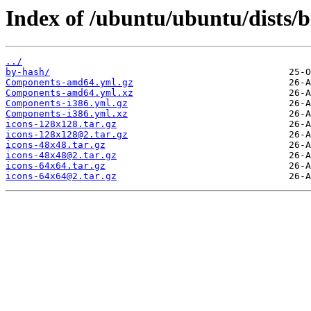
Index of /ubuntu/ubuntu/dists/b
../
by-hash/
Components-amd64.yml.gz
Components-amd64.yml.xz
Components-i386.yml.gz
Components-i386.yml.xz
icons-128x128.tar.gz
icons-128x128@2.tar.gz
icons-48x48.tar.gz
icons-48x48@2.tar.gz
icons-64x64.tar.gz
icons-64x64@2.tar.gz