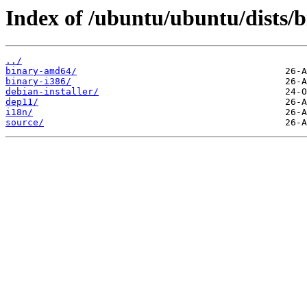
Index of /ubuntu/ubuntu/dists/b
../
binary-amd64/
binary-i386/
debian-installer/
dep11/
i18n/
source/