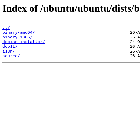
Index of /ubuntu/ubuntu/dists/b
../
binary-amd64/
binary-i386/
debian-installer/
dep11/
i18n/
source/