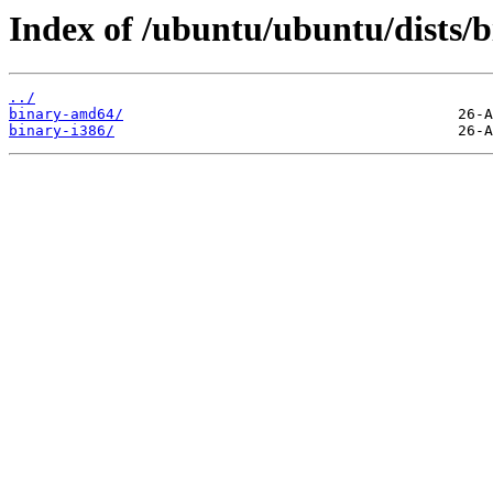
Index of /ubuntu/ubuntu/dists/b
../
binary-amd64/
binary-i386/