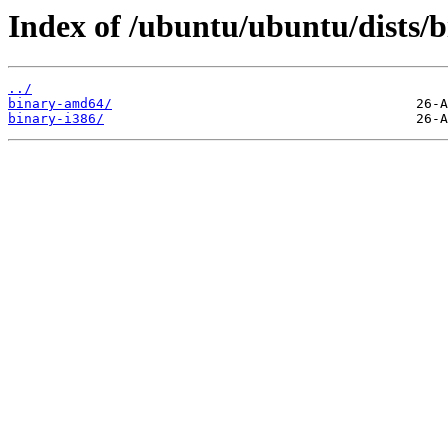
Index of /ubuntu/ubuntu/dists/b
../
binary-amd64/
binary-i386/