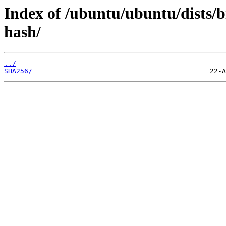
Index of /ubuntu/ubuntu/dists/b
hash/
../
SHA256/