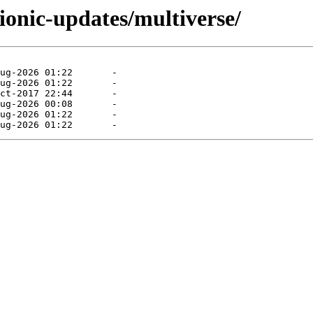
ionic-updates/multiverse/