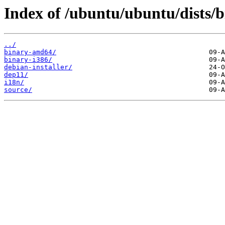
Index of /ubuntu/ubuntu/dists/b
../
binary-amd64/
binary-i386/
debian-installer/
dep11/
i18n/
source/