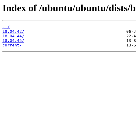
Index of /ubuntu/ubuntu/dists/b
../
18.04.42/
18.04.44/
18.04.45/
current/