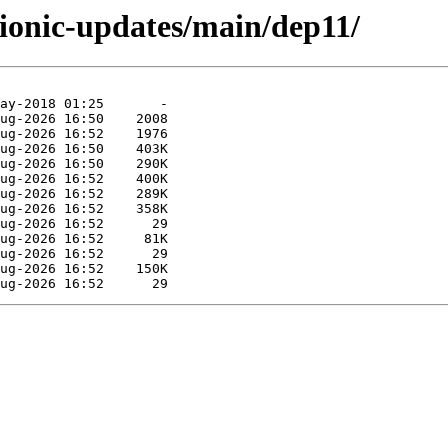
bionic-updates/main/dep11/