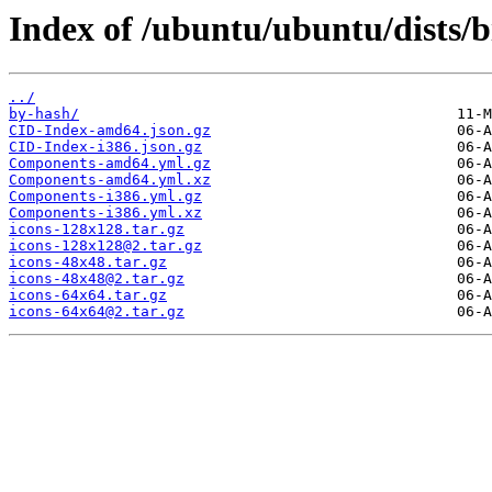
Index of /ubuntu/ubuntu/dists/
../
by-hash/
CID-Index-amd64.json.gz
CID-Index-i386.json.gz
Components-amd64.yml.gz
Components-amd64.yml.xz
Components-i386.yml.gz
Components-i386.yml.xz
icons-128x128.tar.gz
icons-128x128@2.tar.gz
icons-48x48.tar.gz
icons-48x48@2.tar.gz
icons-64x64.tar.gz
icons-64x64@2.tar.gz