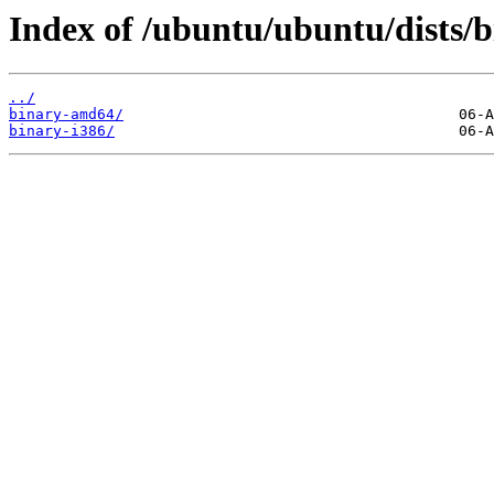
Index of /ubuntu/ubuntu/dists/b
../
binary-amd64/
binary-i386/