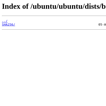
Index of /ubuntu/ubuntu/dists/b
../
SHA256/