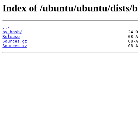
Index of /ubuntu/ubuntu/dists/b
../
by-hash/
Release
Sources.gz
Sources.xz