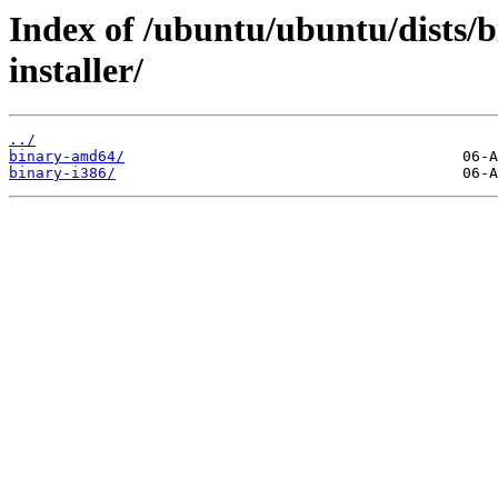
Index of /ubuntu/ubuntu/dists/b
installer/
../
binary-amd64/
binary-i386/