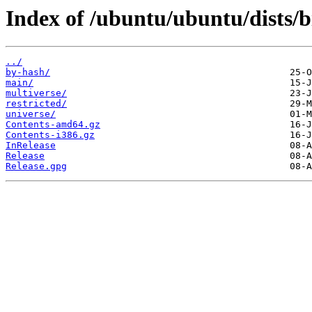
Index of /ubuntu/ubuntu/dists/b
../
by-hash/
main/
multiverse/
restricted/
universe/
Contents-amd64.gz
Contents-i386.gz
InRelease
Release
Release.gpg