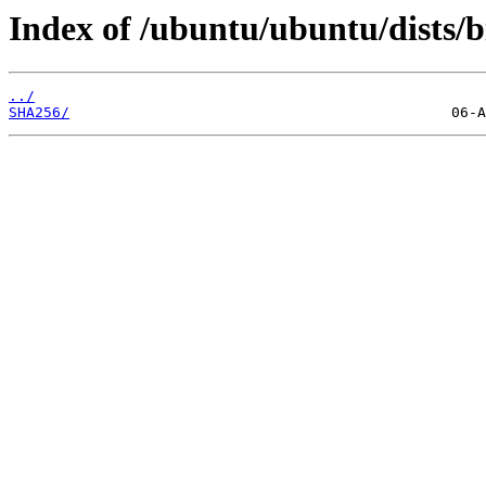
Index of /ubuntu/ubuntu/dists/b
../
SHA256/