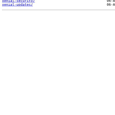
xenial-security/
xenial-updates/