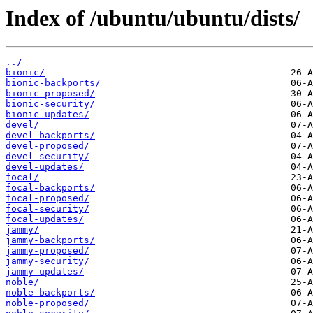
Index of /ubuntu/ubuntu/dists/
../
bionic/
bionic-backports/
bionic-proposed/
bionic-security/
bionic-updates/
devel/
devel-backports/
devel-proposed/
devel-security/
devel-updates/
focal/
focal-backports/
focal-proposed/
focal-security/
focal-updates/
jammy/
jammy-backports/
jammy-proposed/
jammy-security/
jammy-updates/
noble/
noble-backports/
noble-proposed/