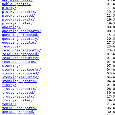
noble-security/
noble-updates/
plucky/
plucky-backports/
plucky-proposed/
plucky-security/
plucky-updates/
questing/
questing-backports/
questing-proposed/
questing-security/
questing-updates/
resolute/
resolute-backports/
resolute-proposed/
resolute-security/
resolute-updates/
stonking/
stonking-backports/
stonking-proposed/
stonking-security/
stonking-updates/
trusty/
trusty-backports/
trusty-proposed/
trusty-security/
trusty-updates/
xenial/
xenial-backports/
xenial-proposed/