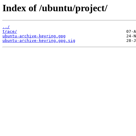
Index of /ubuntu/project/
../
trace/
ubuntu-archive-keyring.gpg
ubuntu-archive-keyring.gpg.sig