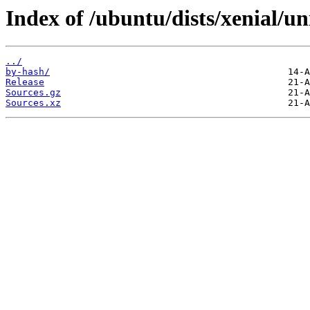
Index of /ubuntu/dists/xenial/un
../
by-hash/
Release
Sources.gz
Sources.xz