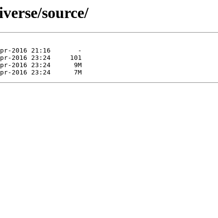
iverse/source/