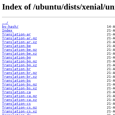
Index of /ubuntu/dists/xenial/un
../
by-hash/
Index
Translation-ar
Translation-ar.gz
Translation-ar.xz
Translation-be
Translation-be.gz
Translation-be.xz
Translation-bg
Translation-bg.gz
Translation-bg.xz
Translation-br
Translation-br.gz
Translation-br.xz
Translation-bs
Translation-bs.gz
Translation-bs.xz
Translation-ca
Translation-ca.gz
Translation-ca.xz
Translation-cs
Translation-cs.gz
Translation-cs.xz