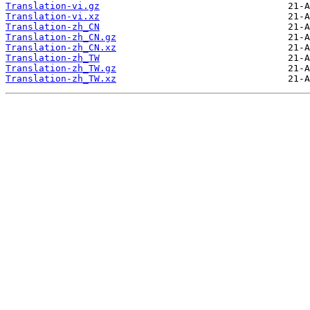
Translation-vi.gz
Translation-vi.xz
Translation-zh_CN
Translation-zh_CN.gz
Translation-zh_CN.xz
Translation-zh_TW
Translation-zh_TW.gz
Translation-zh_TW.xz