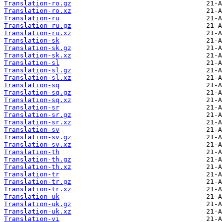
Translation-ro.gz
Translation-ro.xz
Translation-ru
Translation-ru.gz
Translation-ru.xz
Translation-sk
Translation-sk.gz
Translation-sk.xz
Translation-sl
Translation-sl.gz
Translation-sl.xz
Translation-sq
Translation-sq.gz
Translation-sq.xz
Translation-sr
Translation-sr.gz
Translation-sr.xz
Translation-sv
Translation-sv.gz
Translation-sv.xz
Translation-th
Translation-th.gz
Translation-th.xz
Translation-tr
Translation-tr.gz
Translation-tr.xz
Translation-uk
Translation-uk.gz
Translation-uk.xz
Translation-vi