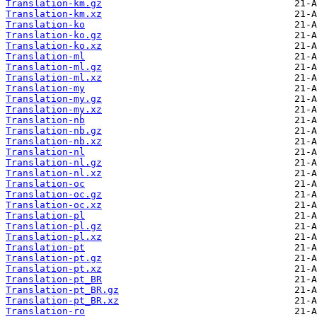
Translation-km.gz
Translation-km.xz
Translation-ko
Translation-ko.gz
Translation-ko.xz
Translation-ml
Translation-ml.gz
Translation-ml.xz
Translation-my
Translation-my.gz
Translation-my.xz
Translation-nb
Translation-nb.gz
Translation-nb.xz
Translation-nl
Translation-nl.gz
Translation-nl.xz
Translation-oc
Translation-oc.gz
Translation-oc.xz
Translation-pl
Translation-pl.gz
Translation-pl.xz
Translation-pt
Translation-pt.gz
Translation-pt.xz
Translation-pt_BR
Translation-pt_BR.gz
Translation-pt_BR.xz
Translation-ro