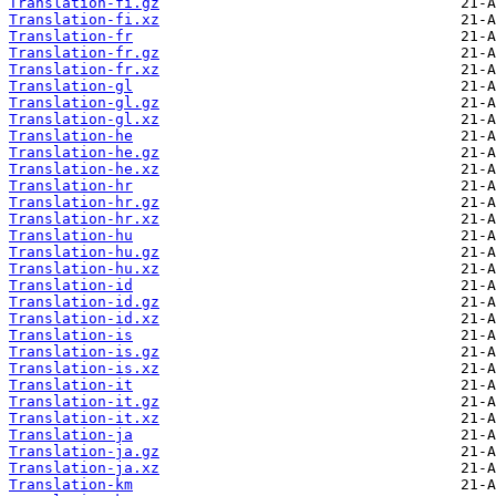
Translation-fi.gz
Translation-fi.xz
Translation-fr
Translation-fr.gz
Translation-fr.xz
Translation-gl
Translation-gl.gz
Translation-gl.xz
Translation-he
Translation-he.gz
Translation-he.xz
Translation-hr
Translation-hr.gz
Translation-hr.xz
Translation-hu
Translation-hu.gz
Translation-hu.xz
Translation-id
Translation-id.gz
Translation-id.xz
Translation-is
Translation-is.gz
Translation-is.xz
Translation-it
Translation-it.gz
Translation-it.xz
Translation-ja
Translation-ja.gz
Translation-ja.xz
Translation-km