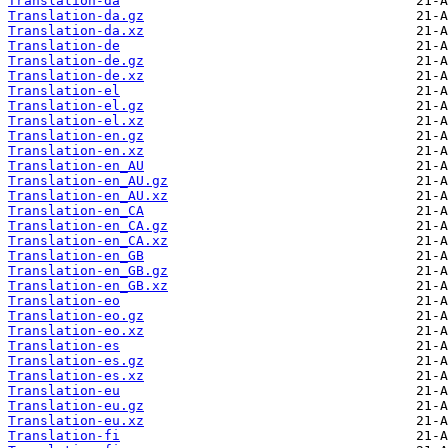
Translation-da
Translation-da.gz
Translation-da.xz
Translation-de
Translation-de.gz
Translation-de.xz
Translation-el
Translation-el.gz
Translation-el.xz
Translation-en.gz
Translation-en.xz
Translation-en_AU
Translation-en_AU.gz
Translation-en_AU.xz
Translation-en_CA
Translation-en_CA.gz
Translation-en_CA.xz
Translation-en_GB
Translation-en_GB.gz
Translation-en_GB.xz
Translation-eo
Translation-eo.gz
Translation-eo.xz
Translation-es
Translation-es.gz
Translation-es.xz
Translation-eu
Translation-eu.gz
Translation-eu.xz
Translation-fi