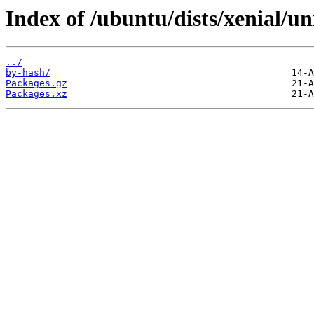
Index of /ubuntu/dists/xenial/u
../
by-hash/
Packages.gz
Packages.xz