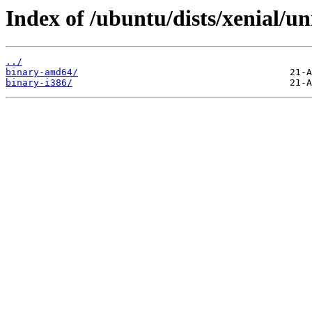
Index of /ubuntu/dists/xenial/un
../
binary-amd64/
binary-i386/