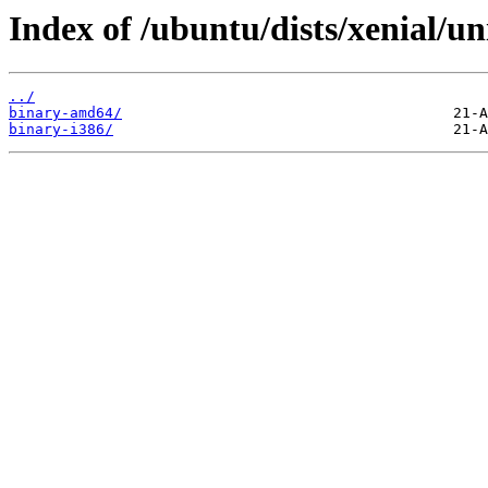
Index of /ubuntu/dists/xenial/un
../
binary-amd64/
binary-i386/