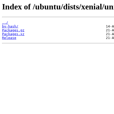
Index of /ubuntu/dists/xenial/u
../
by-hash/
Packages.gz
Packages.xz
Release