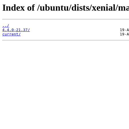
Index of /ubuntu/dists/xenial/m
../
4.4.0-21.37/
current/