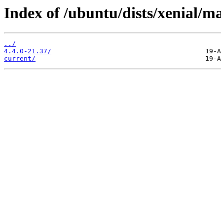
Index of /ubuntu/dists/xenial/m
../
4.4.0-21.37/
current/