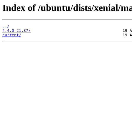
Index of /ubuntu/dists/xenial/m
../
4.4.0-21.37/
current/