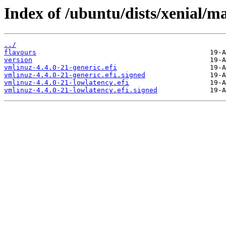
Index of /ubuntu/dists/xenial/m
../
flavours
version
vmlinuz-4.4.0-21-generic.efi
vmlinuz-4.4.0-21-generic.efi.signed
vmlinuz-4.4.0-21-lowlatency.efi
vmlinuz-4.4.0-21-lowlatency.efi.signed