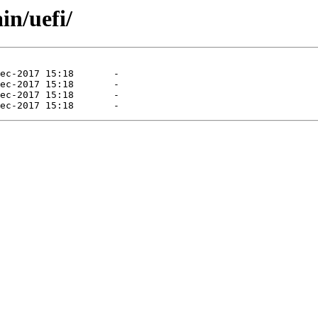
in/uefi/