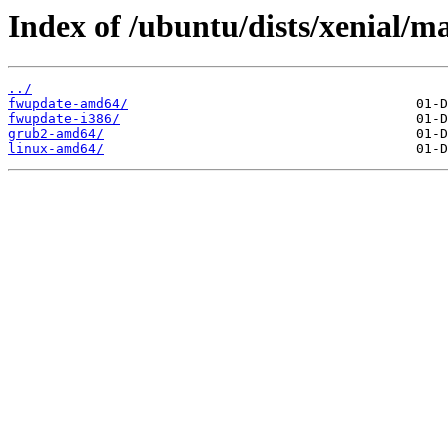
Index of /ubuntu/dists/xenial/ma
../
fwupdate-amd64/
fwupdate-i386/
grub2-amd64/
linux-amd64/