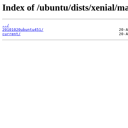
Index of /ubuntu/dists/xenial/m
../
20101020ubuntu451/
current/