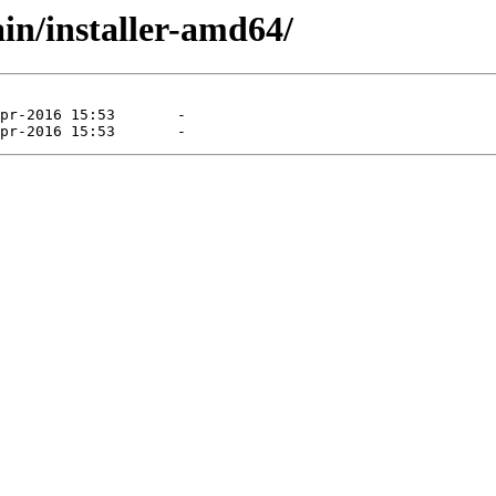
ain/installer-amd64/