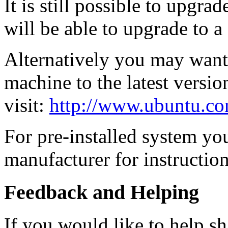
It is still possible to upgra
will be able to upgrade to a
Alternatively you may want t
machine to the latest versio
visit:
http://www.ubuntu.co
For pre-installed system yo
manufacturer for instruction
Feedback and Helping
If you would like to help sh