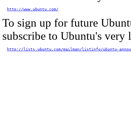
http://www.ubuntu.com/
To sign up for future Ubun
subscribe to Ubuntu's very
http://lists.ubuntu.com/mailman/listinfo/ubuntu-annou