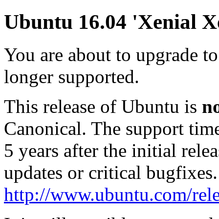
Ubuntu 16.04 'Xenial Xe
You are about to upgrade to
longer supported.
This release of Ubuntu is
n
Canonical. The support tim
5 years after the initial rel
updates or critical bugfixes
http://www.ubuntu.com/rele