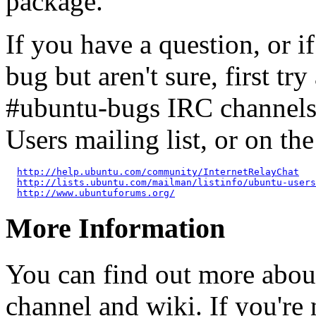
package.
If you have a question, or 
bug but aren't sure, first tr
#ubuntu-bugs IRC channels
Users mailing list, or on t
http://help.ubuntu.com/community/InternetRelayChat
http://lists.ubuntu.com/mailman/listinfo/ubuntu-users
http://www.ubuntuforums.org/
More Information
You can find out more abou
channel and wiki. If you're 