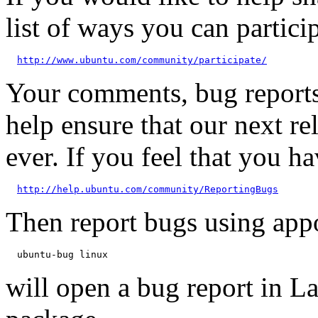
list of ways you can particip
http://www.ubuntu.com/community/participate/
Your comments, bug reports
help ensure that our next re
ever. If you feel that you h
http://help.ubuntu.com/community/ReportingBugs
Then report bugs using app
will open a bug report in L