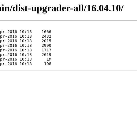
in/dist-upgrader-all/16.04.10/