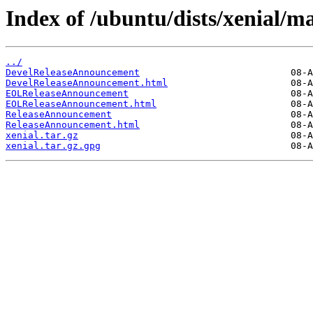
Index of /ubuntu/dists/xenial/ma
../
DevelReleaseAnnouncement
DevelReleaseAnnouncement.html
EOLReleaseAnnouncement
EOLReleaseAnnouncement.html
ReleaseAnnouncement
ReleaseAnnouncement.html
xenial.tar.gz
xenial.tar.gz.gpg