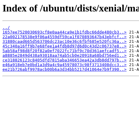
Index of /ubuntu/dists/xenial/
../
1657ee7520030693cf8e0aa44ca9e1b1fdbc66dde480cb3..>
22a002178538e9f06a4559df59ca1f070893647b43ebfcf..>
31880caad665d563706dc23ac10e36c6fbf685e520fc36a..>
45c340a16ff9b7e68fee1a4fdb8d97d6d0c43d2c06737e8..>
5ab58af98d8f20f82a0ef7022fc71bf9c70d361aefcadf5..>
a8885e2849d438a93018aa74ab5cb0e20918a68bd756ed1..>
ce318826123c8405dfd7815aba346653ea42a3db8dd797b..>
e46a918eb7e0bd1a3d9a4c9a45978073c98f3713408dcc3..>
ee21b726abf9978acb00b6a3d34bb5217d41064e7b9f390..>