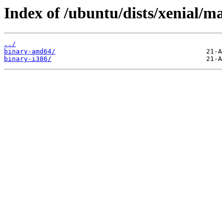
Index of /ubuntu/dists/xenial/ma
../
binary-amd64/
binary-i386/