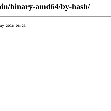
main/binary-amd64/by-hash/