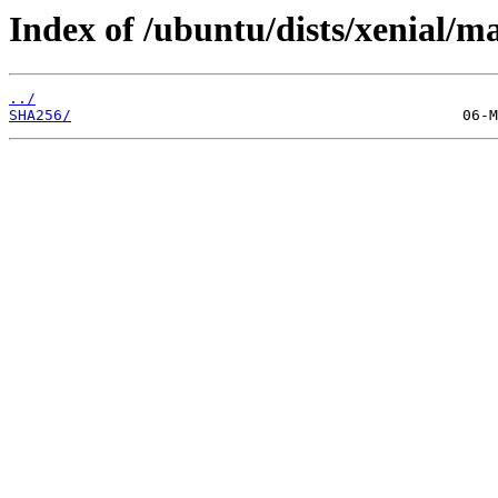
Index of /ubuntu/dists/xenial/
../
SHA256/