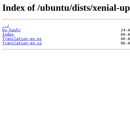
Index of /ubuntu/dists/xenial-up
../
by-hash/
Index
Translation-en.gz
Translation-en.xz