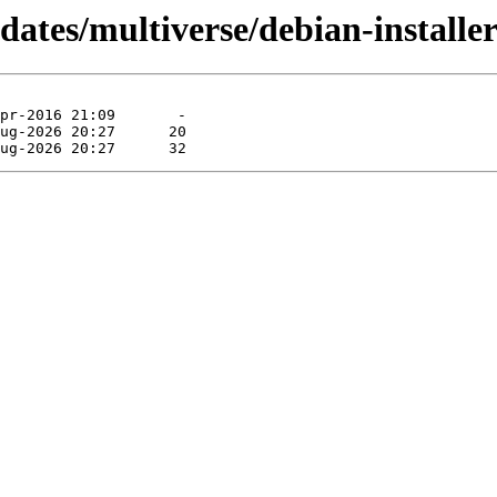
dates/multiverse/debian-installe