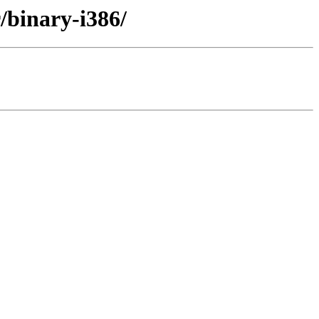
r/binary-i386/