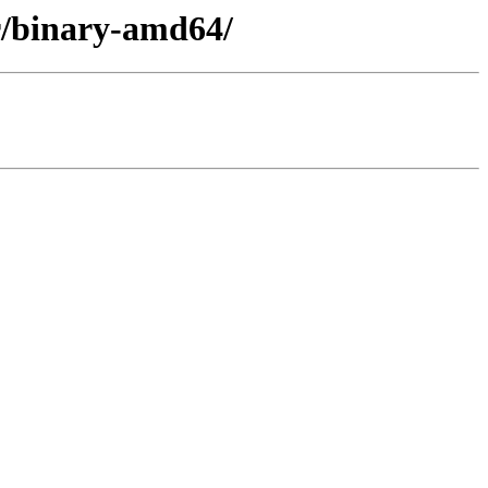
er/binary-amd64/