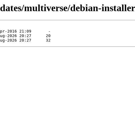
pdates/multiverse/debian-install