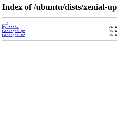
Index of /ubuntu/dists/xenial-u
../
by-hash/
Packages.gz
Packages.xz